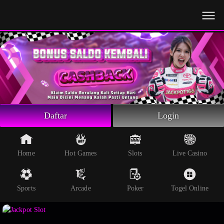
Beranda
Slot Online
Live Casino
Sportsbook
Arcade
Togel Online
Daftar
Login
Poker
Whatsapp
Home
Hot Games
Slots
Live Casino
Telegram
Sports
Arcade
Poker
Togel Online
Livechat