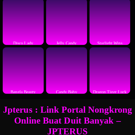
Disco Lady
Jelly Candy
Starlight Wins
Bangla Beauty
Candy Baby
Dragon Tiger Luck
Jpterus : Link Portal Nongkrong
Online Buat Duit Banyak –
JPTERUS