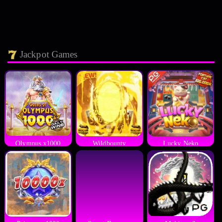
Jackpot Games
Olympus x1000
Wildbounty
Lucky Neko