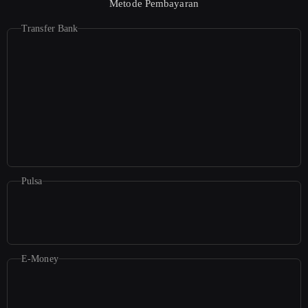
Metode Pembayaran
Transfer Bank
Pulsa
E-Money