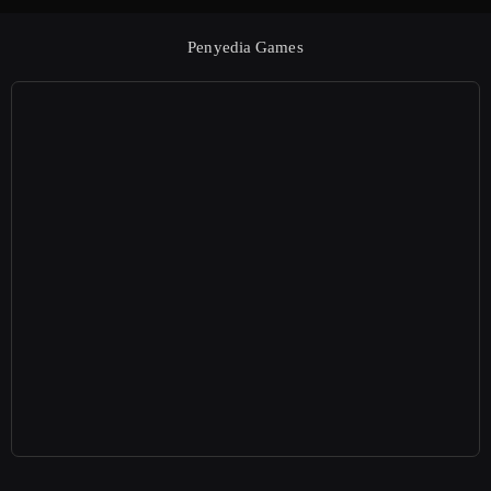
Penyedia Games