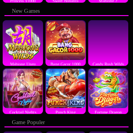
Princess x1000
Sweet Bonanza
Mahjong 2
New Games
Mahjong Ungu
Bang Gacor 1000
Candy Rush Wilds
Cocktail Nights
Punch King
Fortune Dragon
Game Populer